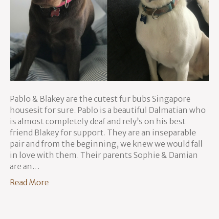
Pablo & Blakey are the cutest fur bubs Singapore
housesit for sure. Pablo is a beautiful Dalmatian who
is almost completely deaf and rely’s on his best
friend Blakey for support. They are an inseparable
pair and from the beginning, we knew we would fall
in love with them. Their parents Sophie & Damian
are an…
Read More