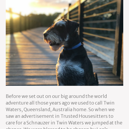
Before we set out on our big around the world
adventure all those years ago we used to call Twin
Waters, Queensland, Australia home. So when we
saw an advertisement in Trusted Housesitters to
care for a Schnauzer in Twin Waters we jumped at the