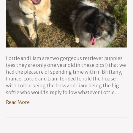
Lottie and Liam are two gorgeous retriever puppies
(yes they are only one year old in these pics!) that we
had the pleasure of spending time with in Brittany,
France. Lottie and Liam tended to rule the house
with Lottie being the boss and Liam being the big
softie who would simply follow whatever Lottie…
Read More