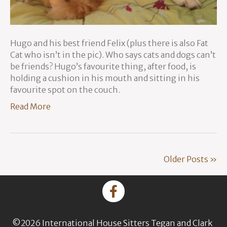
Hugo and his best friend Felix (plus there is also Fat
Cat who isn’t in the pic). Who says cats and dogs can’t
be friends? Hugo’s favourite thing, after food, is
holding a cushion in his mouth and sitting in his
favourite spot on the couch.
Read More
Older Posts »
©2026 International House Sitters Tegan and Clark