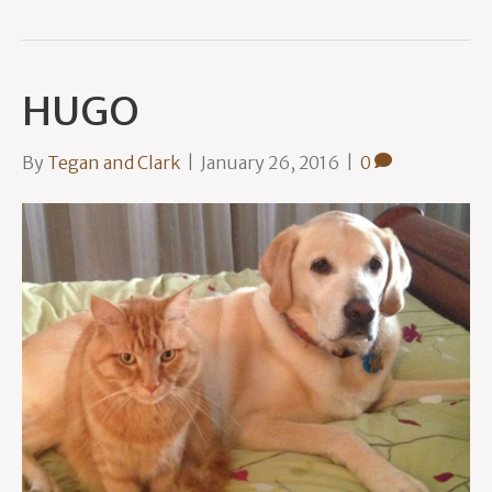
HUGO
By
Tegan and Clark
|
January 26, 2016
|
0