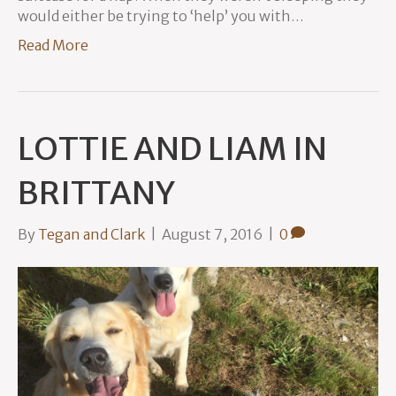
would either be trying to ‘help’ you with…
Read More
LOTTIE AND LIAM IN
BRITTANY
By
Tegan and Clark
|
August 7, 2016
|
0