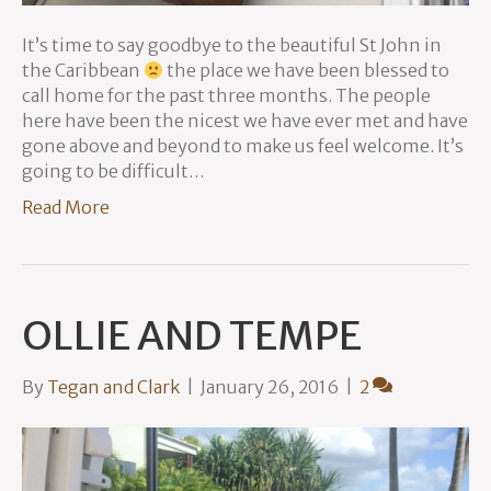
It’s time to say goodbye to the beautiful St John in
the Caribbean
the place we have been blessed to
call home for the past three months. The people
here have been the nicest we have ever met and have
gone above and beyond to make us feel welcome. It’s
going to be difficult…
Read More
OLLIE AND TEMPE
By
Tegan and Clark
|
January 26, 2016
|
2