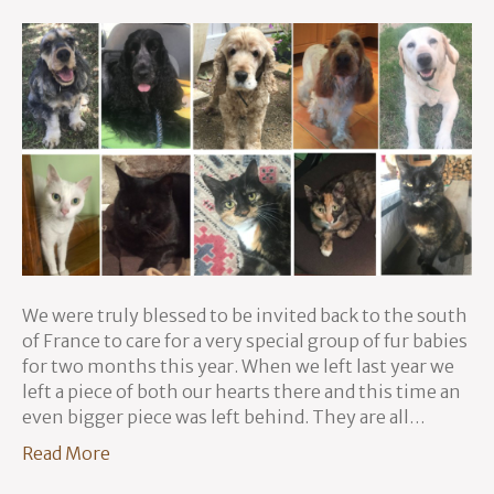
We were truly blessed to be invited back to the south
of France to care for a very special group of fur babies
for two months this year. When we left last year we
left a piece of both our hearts there and this time an
even bigger piece was left behind. They are all…
Read More