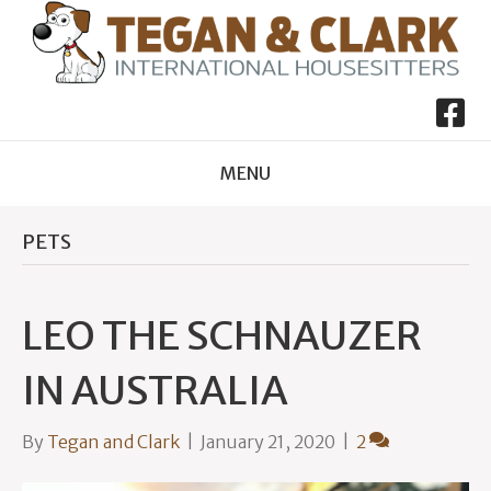
MENU
PETS
LEO THE SCHNAUZER
IN AUSTRALIA
By
Tegan and Clark
|
January 21, 2020
|
2