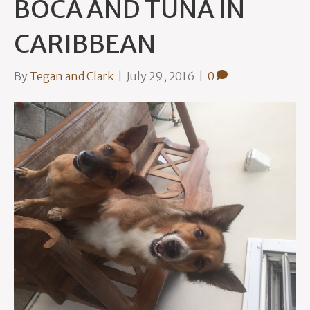
BOCA AND TUNA IN
CARIBBEAN
By
Tegan and Clark
|
July 29, 2016
|
0