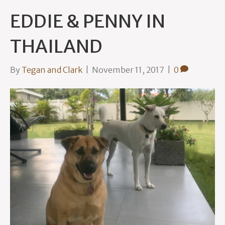
EDDIE & PENNY IN
THAILAND
By
Tegan and Clark
|
November 11, 2017
|
0