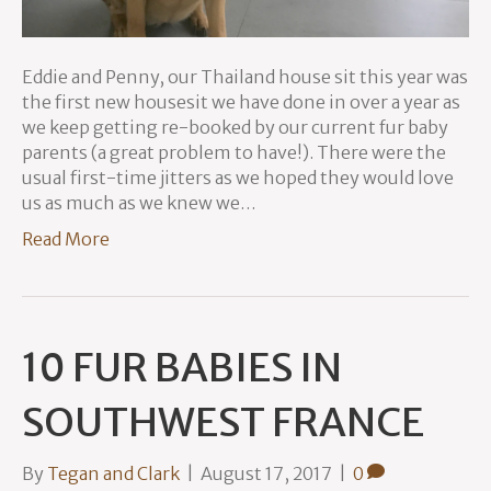
Eddie and Penny, our Thailand house sit this year was
the first new housesit we have done in over a year as
we keep getting re-booked by our current fur baby
parents (a great problem to have!). There were the
usual first-time jitters as we hoped they would love
us as much as we knew we…
Read More
10 FUR BABIES IN
SOUTHWEST FRANCE
By
Tegan and Clark
|
August 17, 2017
|
0