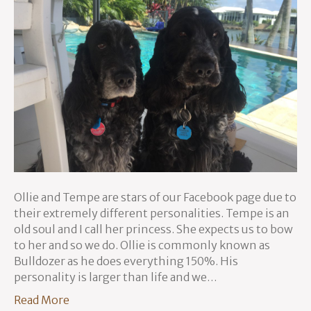
Ollie and Tempe are stars of our Facebook page due to
their extremely different personalities. Tempe is an
old soul and I call her princess. She expects us to bow
to her and so we do. Ollie is commonly known as
Bulldozer as he does everything 150%. His
personality is larger than life and we…
Read More