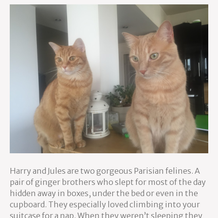
Harry and Jules are two gorgeous Parisian felines. A
pair of ginger brothers who slept for most of the day
hidden away in boxes, under the bed or even in the
cupboard. They especially loved climbing into your
suitcase for a nap. When they weren’t sleeping they