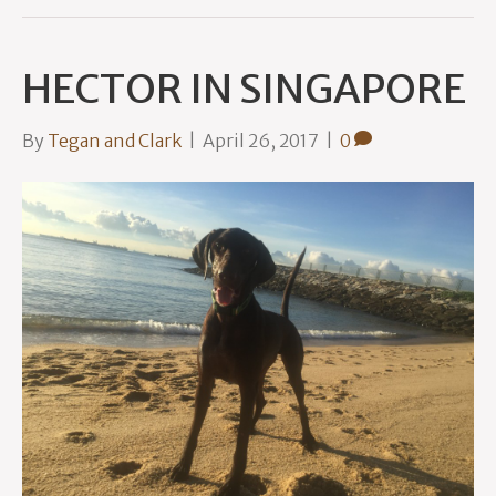
HECTOR IN SINGAPORE
By
Tegan and Clark
|
April 26, 2017
|
0