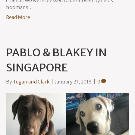
chance. We were blessed to be chosen by Leo’s
hoomans…
Read More
PABLO & BLAKEY IN
SINGAPORE
By
Tegan and Clark
|
January 21, 2018
|
0