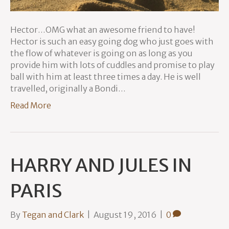
Hector…OMG what an awesome friend to have!
Hector is such an easy going dog who just goes with
the flow of whatever is going on as long as you
provide him with lots of cuddles and promise to play
ball with him at least three times a day. He is well
travelled, originally a Bondi…
Read More
HARRY AND JULES IN
PARIS
By
Tegan and Clark
|
August 19, 2016
|
0