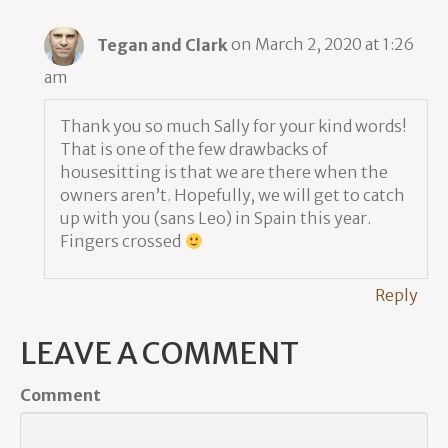
Tegan and Clark
on March 2, 2020 at 1:26
am
Thank you so much Sally for your kind words!
That is one of the few drawbacks of
housesitting is that we are there when the
owners aren’t. Hopefully, we will get to catch
up with you (sans Leo) in Spain this year.
Fingers crossed
Reply
LEAVE A COMMENT
Comment