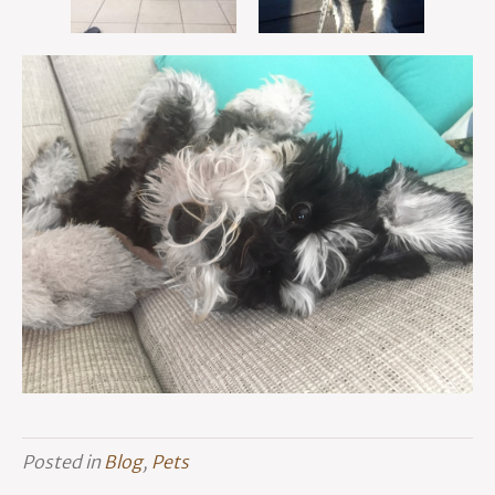
Posted in
Blog
,
Pets