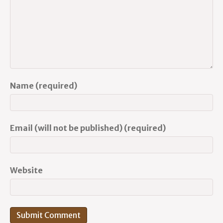
Name (required)
Email (will not be published) (required)
Website