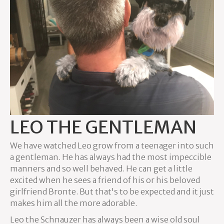
LEO THE GENTLEMAN
We have watched Leo grow from a teenager into such
a gentleman. He has always had the most impeccible
manners and so well behaved. He can get a little
excited when he sees a friend of his or his beloved
girlfriend Bronte. But that's to be expected and it just
makes him all the more adorable.
Leo the Schnauzer has always been a wise old soul