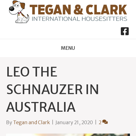
MENU
LEO THE
SCHNAUZER IN
AUSTRALIA
By
Tegan and Clark
|
January 21, 2020
|
2