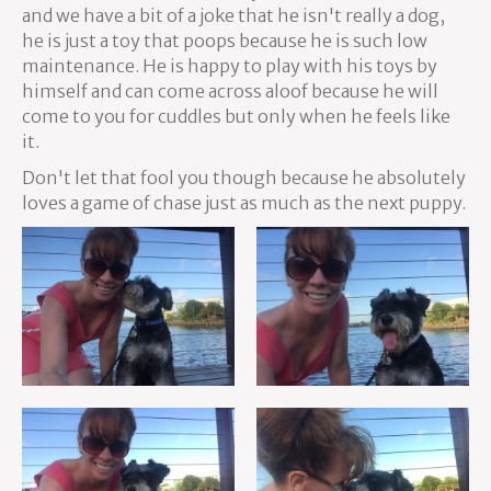
and we have a bit of a joke that he isn't really a dog,
he is just a toy that poops because he is such low
maintenance. He is happy to play with his toys by
himself and can come across aloof because he will
come to you for cuddles but only when he feels like
it.
Don't let that fool you though because he absolutely
loves a game of chase just as much as the next puppy.