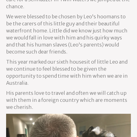
chance.
We were blessed to be chosen by Leo's hoomans to
be the carers of this little guy and their beautiful
waterfront home. Little did we know just how much
we would fall in love with him and his quirky ways
and that his human slaves (Leo's parents) would
become such dear friends.
This year marked our sixth housesit of little Leo and
we continue to feel blessed to be given the
opportunity to spend time with him when we are in
Australia.
His parents love to travel and often we will catch up
with them in a foreign country which are moments
we cherish.