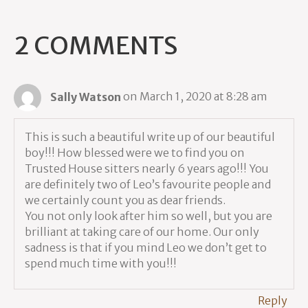
2 COMMENTS
Sally Watson
on March 1, 2020 at 8:28 am
This is such a beautiful write up of our beautiful
boy!!! How blessed were we to find you on
Trusted House sitters nearly 6 years ago!!! You
are definitely two of Leo’s favourite people and
we certainly count you as dear friends.
You not only look after him so well, but you are
brilliant at taking care of our home. Our only
sadness is that if you mind Leo we don’t get to
spend much time with you!!!
Reply