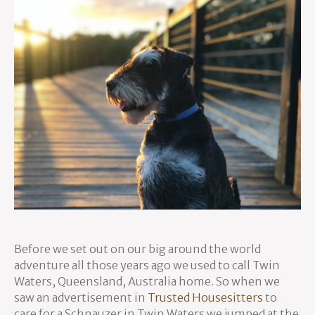
Before we set out on our big around the world
adventure all those years ago we used to call Twin
Waters, Queensland, Australia home. So when we
saw an advertisement in
Trusted Housesitters
to
care for a Schnauzer in Twin Waters we jumped at the