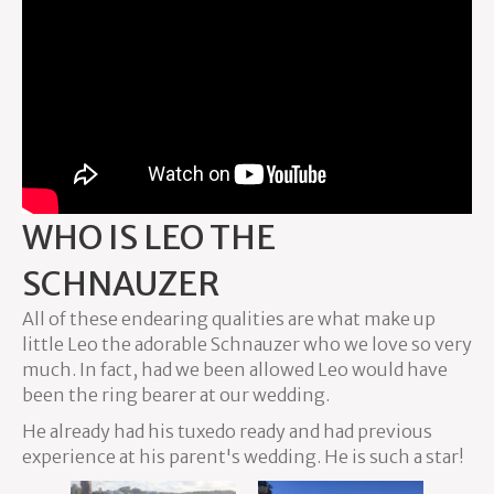
WHO IS LEO THE
SCHNAUZER
All of these endearing qualities are what make up
little Leo the adorable Schnauzer who we love so very
much. In fact, had we been allowed Leo would have
been the ring bearer at our wedding.
He already had his tuxedo ready and had previous
experience at his parent's wedding. He is such a star!