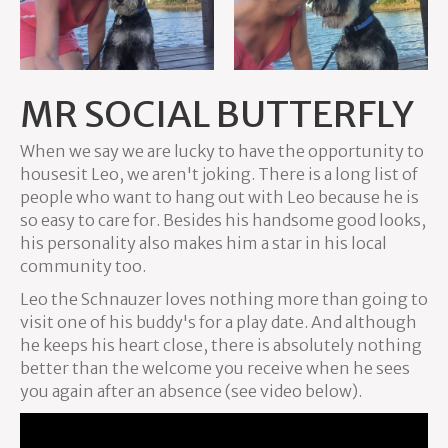
MR SOCIAL BUTTERFLY
When we say we are lucky to have the opportunity to
housesit Leo, we aren't joking. There is a long list of
people who want to hang out with Leo because he is
so easy to care for. Besides his handsome good looks,
his personality also makes him a star in his local
community too.
Leo the Schnauzer loves nothing more than going to
visit one of his buddy's for a play date. And although
he keeps his heart close, there is absolutely nothing
better than the welcome you receive when he sees
you again after an absence (see video below).