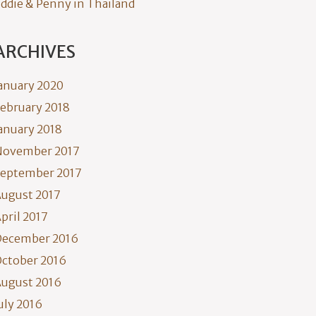
ddie & Penny in Thailand
ARCHIVES
anuary 2020
ebruary 2018
anuary 2018
November 2017
eptember 2017
ugust 2017
pril 2017
December 2016
ctober 2016
ugust 2016
uly 2016