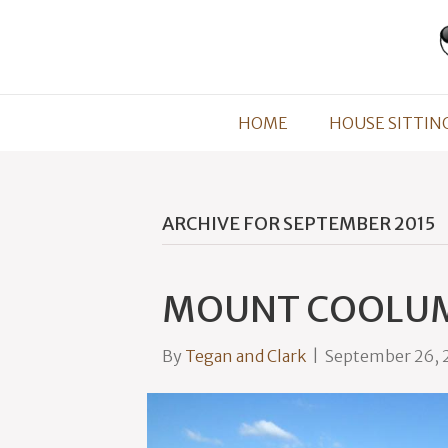
HOME
HOUSE SITTIN
ARCHIVE FOR SEPTEMBER 2015
MOUNT COOLU
By
Tegan and Clark
|
September 26, 