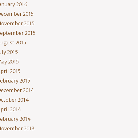
anuary 2016
December 2015
November 2015
eptember 2015
ugust 2015
uly 2015
ay 2015
pril 2015
ebruary 2015
December 2014
ctober 2014
pril 2014
ebruary 2014
November 2013