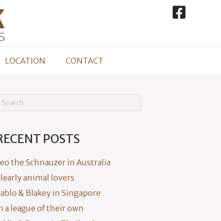
LOCATION
CONTACT
RECENT POSTS
eo the Schnauzer in Australia
learly animal lovers
ablo & Blakey in Singapore
n a league of their own