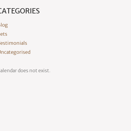
CATEGORIES
log
ets
estimonials
ncategorised
alendar does not exist.