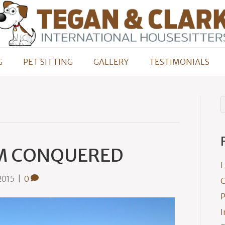
G
PET SITTING
GALLERY
TESTIMONIALS
M CONQUERED
L
2015
|
0
C
P
I