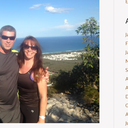
E
J
F
J
S
A
A
O
A
J