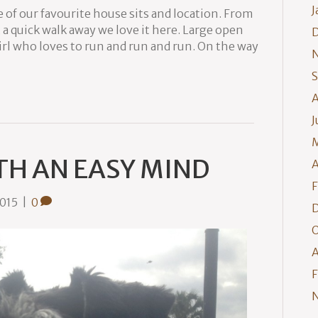
J
 of our favourite house sits and location. From
 a quick walk away we love it here. Large open
irl who loves to run and run and run. On the way
S
A
J
M
TH AN EASY MIND
A
F
2015
|
0
O
A
F