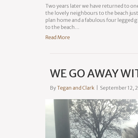
Two years later we have returned to one
the lovely neighbours to the beach just
plan home and a fabulous four legged g
to the beach…
Read More
WE GO AWAY WI
By
Tegan and Clark
|
September 12, 