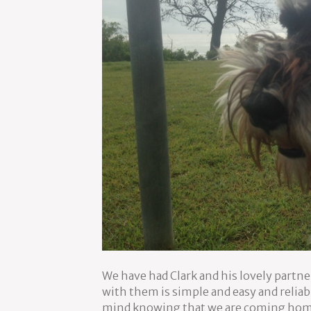
We have had Clark and his lovely partne
with them is simple and easy and reliab
mind knowing that we are coming home t