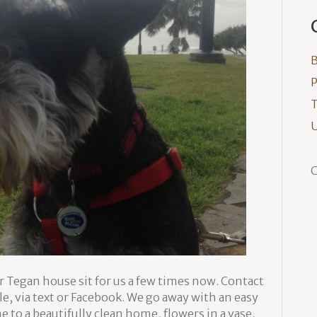
B
P
T
U
C
r Tegan house sit for us a few times now. Contact
le, via text or Facebook. We go away with an easy
o a beautifully clean home, flowers in a vase,