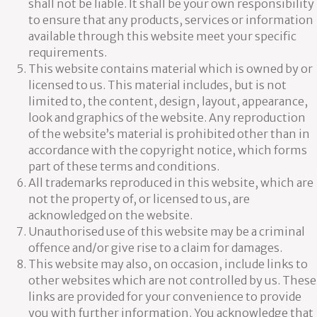
shall not be liable. It shall be your own responsibility
to ensure that any products, services or information
available through this website meet your specific
requirements.
This website contains material which is owned by or
licensed to us. This material includes, but is not
limited to, the content, design, layout, appearance,
look and graphics of the website. Any reproduction
of the website’s material is prohibited other than in
accordance with the copyright notice, which forms
part of these terms and conditions.
All trademarks reproduced in this website, which are
not the property of, or licensed to us, are
acknowledged on the website.
Unauthorised use of this website may be a criminal
offence and/or give rise to a claim for damages.
This website may also, on occasion, include links to
other websites which are not controlled by us. These
links are provided for your convenience to provide
you with further information. You acknowledge that