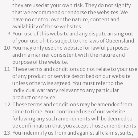
they are used at your own risk. They do not signify
that we recommend or endorse the websites. We
have no control over the nature, content and
availability of those websites.
Your use of this website and any dispute arising out
of your use of it is subject to the laws of Queensland.
You may only use the website for lawful purposes
and in a manner consistent with the nature and
purpose of the website.
These terms and conditions do not relate to your use
of any product or service described on our website
unless otherwise agreed. You must refer to the
individual warranty relevant to any particular
product or service.
These terms and conditions may be amended from
time to time. Your continued use of our website
following any such amendments will be deemed to
be confirmation that you accept those amendments.
You indemnify us from and against all claims, suits,