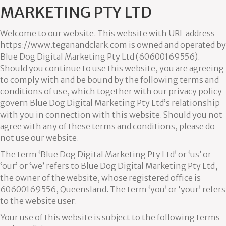
MARKETING PTY LTD
Welcome to our website. This website with URL address
https://www.teganandclark.com is owned and operated by
Blue Dog Digital Marketing Pty Ltd (60600169556).
Should you continue to use this website, you are agreeing
to comply with and be bound by the following terms and
conditions of use, which together with our privacy policy
govern Blue Dog Digital Marketing Pty Ltd’s relationship
with you in connection with this website. Should you not
agree with any of these terms and conditions, please do
not use our website.
The term ‘Blue Dog Digital Marketing Pty Ltd’ or ‘us’ or
‘our’ or ‘we’ refers to Blue Dog Digital Marketing Pty Ltd,
the owner of the website, whose registered office is
60600169556, Queensland. The term ‘you’ or ‘your’ refers
to the website user.
Your use of this website is subject to the following terms