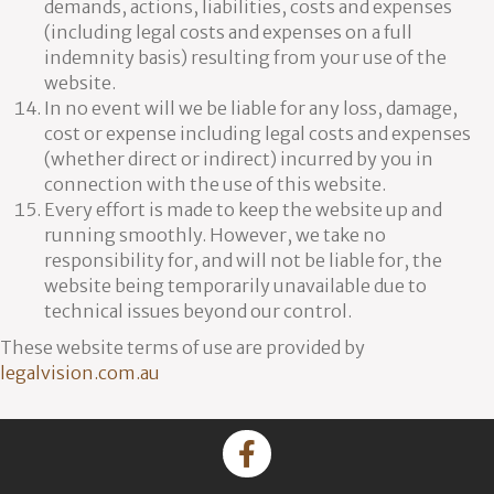
demands, actions, liabilities, costs and expenses
(including legal costs and expenses on a full
indemnity basis) resulting from your use of the
website.
In no event will we be liable for any loss, damage,
cost or expense including legal costs and expenses
(whether direct or indirect) incurred by you in
connection with the use of this website.
Every effort is made to keep the website up and
running smoothly. However, we take no
responsibility for, and will not be liable for, the
website being temporarily unavailable due to
technical issues beyond our control.
These website terms of use are provided by
legalvision.com.au