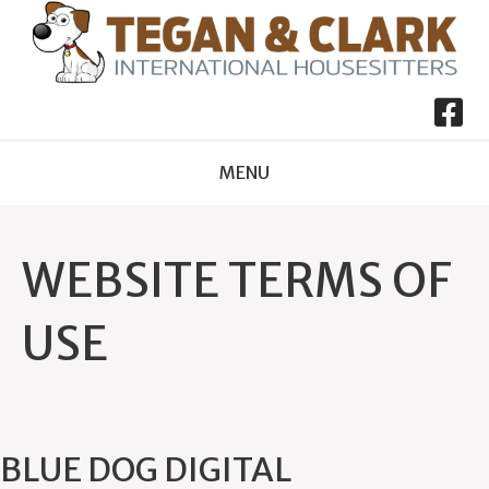
MENU
WEBSITE TERMS OF
USE
BLUE DOG DIGITAL