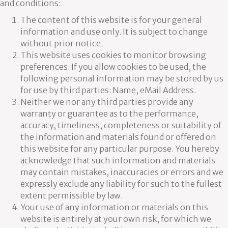
and conditions:
The content of this website is for your general
information and use only. It is subject to change
without prior notice.
This website uses cookies to monitor browsing
preferences. If you allow cookies to be used, the
following personal information may be stored by us
for use by third parties: Name, eMail Address.
Neither we nor any third parties provide any
warranty or guarantee as to the performance,
accuracy, timeliness, completeness or suitability of
the information and materials found or offered on
this website for any particular purpose. You hereby
acknowledge that such information and materials
may contain mistakes, inaccuracies or errors and we
expressly exclude any liability for such to the fullest
extent permissible by law.
Your use of any information or materials on this
website is entirely at your own risk, for which we