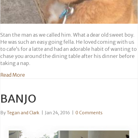
Stan the man as we called him. What a dear old sweet boy.
He was such an easy going fella. He loved coming with us
to cafe’s for a latte and had an adorable habit of wanting to
chase you around the dining table after his dinner before
taking a nap.
about Stan
Read More
BANJO
By
Tegan and Clark
|
Jan 24, 2016
|
0 Comments