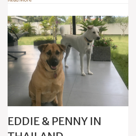
EDDIE & PENNY IN