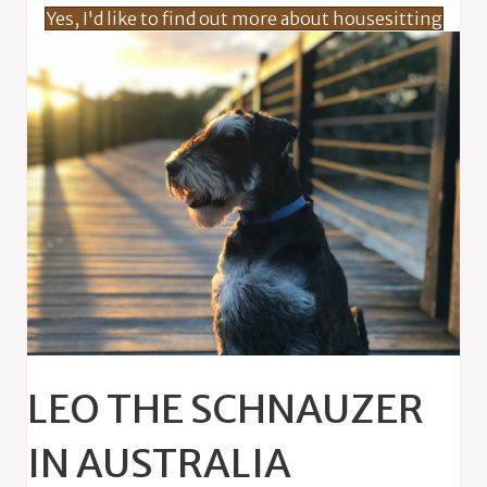
Yes, I'd like to find out more about housesitting
LEO THE SCHNAUZER
IN AUSTRALIA