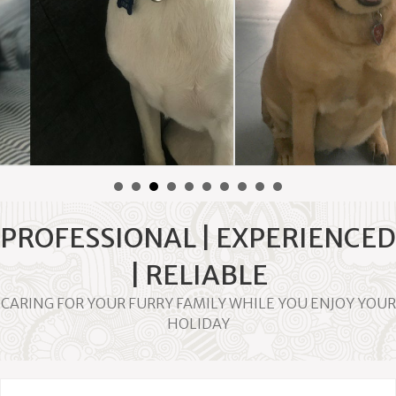
By
Tegan and Clark
|
November 11, 2017
PROFESSIONAL | EXPERIENCED
| RELIABLE
CARING FOR YOUR FURRY FAMILY WHILE YOU ENJOY YOUR
HOLIDAY