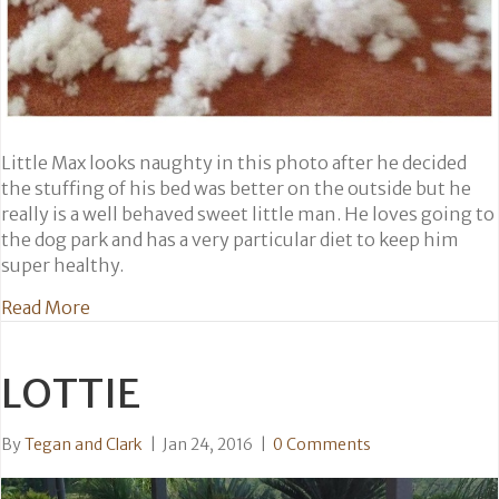
Little Max looks naughty in this photo after he decided
the stuffing of his bed was better on the outside but he
really is a well behaved sweet little man. He loves going to
the dog park and has a very particular diet to keep him
super healthy.
about Max
Read More
LOTTIE
By
Tegan and Clark
|
Jan 24, 2016
|
0 Comments