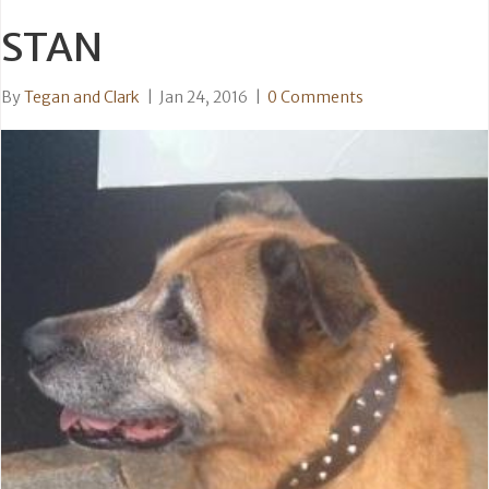
STAN
By
Tegan and Clark
|
Jan 24, 2016
|
0 Comments