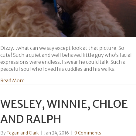
Dizzy…what can we say except look at that picture. So
cute! Such a quiet and well behaved little guy who’s facial
expressions were endless. I swear he could talk. Such a
peaceful soul who loved his cuddles and his walks.
about Dizzy
Read More
WESLEY, WINNIE, CHLOE
AND RALPH
By
Tegan and Clark
|
Jan 24, 2016
|
0 Comments