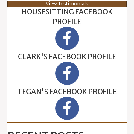
View Testimonials
HOUSESITTING FACEBOOK
PROFILE
CLARK'S FACEBOOK PROFILE
TEGAN'S FACEBOOK PROFILE