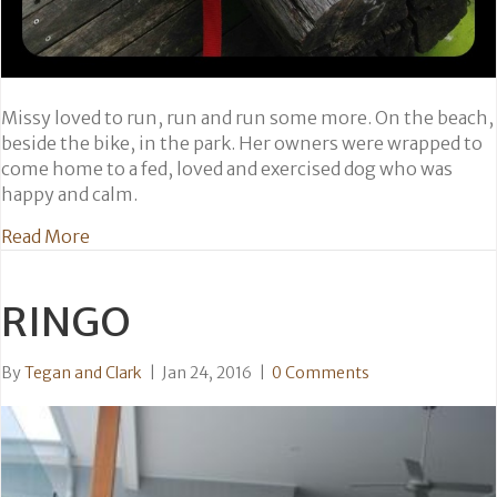
Missy loved to run, run and run some more. On the beach,
beside the bike, in the park. Her owners were wrapped to
come home to a fed, loved and exercised dog who was
happy and calm.
about Missy
Read More
RINGO
By
Tegan and Clark
|
Jan 24, 2016
|
0 Comments