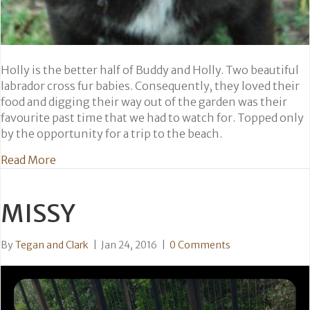
Holly is the better half of Buddy and Holly. Two beautiful
labrador cross fur babies. Consequently, they loved their
food and digging their way out of the garden was their
favourite past time that we had to watch for. Topped only
by the opportunity for a trip to the beach.
about Holly
Read More
MISSY
By
Tegan and Clark
|
Jan 24, 2016
|
0 Comments