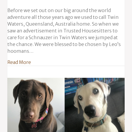
Before we set out on our big around the world
adventure all those years ago we used to call Twin
Waters, Queensland, Australia home. So when we
saw an advertisement in Trusted Housesitters to
care for a Schnauzer in Twin Waters we jumped at
the chance. We were blessed to be chosen by Leo’s
hoomans…
about Leo the Schnauzer in Australia
Read More