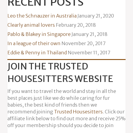
RECENT POSTS
Leo the Schnauzer in Australia
January 21, 2020
Clearly animal lovers
February 20, 2018
Pablo & Blakey in Singapore
January 21, 2018
In a league of their own
November 20, 2017
Eddie & Penny in Thailand
November 11, 2017
JOIN THE TRUSTED
HOUSESITTERS WEBSITE
If you want to travel the world and stay in all the
best places just like we do while caring for fur
babies, the best kind of friends then we
recommend joining
Trusted Housesitters
. Click our
affiliate link below to find out more and receive 25%
off your membership should you decide to join