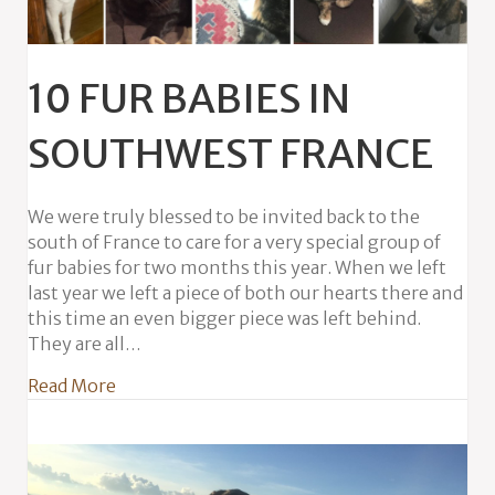
10 FUR BABIES IN
SOUTHWEST FRANCE
We were truly blessed to be invited back to the
south of France to care for a very special group of
fur babies for two months this year. When we left
last year we left a piece of both our hearts there and
this time an even bigger piece was left behind.
They are all…
about 10 Fur Babies in Southwest France
Read More