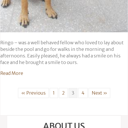
Ringo – was a well behaved fellow who loved to lay about
beside the pool and go for walks in the morning and
afternoons. Easily pleased, he always had a smile on his
face and he brought a smile to ours.
about Ringo
Read More
« Previous
1
2
3
4
Next »
ABOUT US