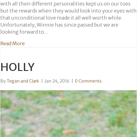
with all their different personalities kept us on our toes
but the rewards when they would look into your eyes with
that unconditional love made it all well worth while.
Unfortunately, Winnie has since passed but we are
looking forward to…
about Wesley, Winnie, Chloe and Ralph
Read More
HOLLY
By
Tegan and Clark
|
Jan 24, 2016
|
0 Comments