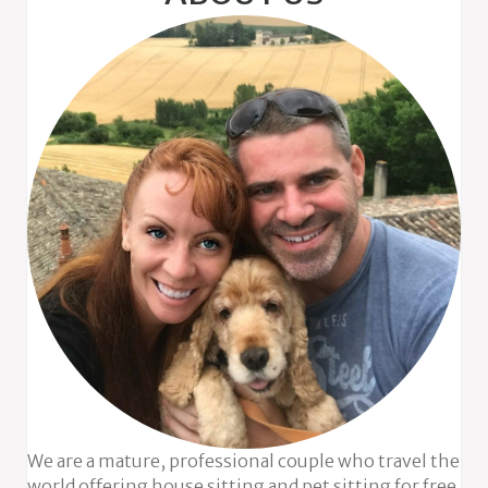
We are a mature, professional couple who travel the
world offering house sitting and pet sitting for free