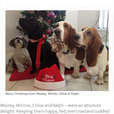
Wesley, Winnie, Chloe and Ralph – were an absolute
delight. Keeping them happy, fed, exercised and cuddled