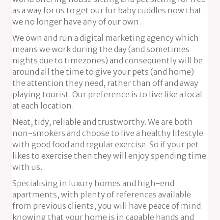
as a way for us to get our fur baby cuddles now that
we no longer have any of our own.
We own and run a digital marketing agency which
means we work during the day (and sometimes
nights due to timezones) and consequently will be
around all the time to give your pets (and home)
the attention they need, rather than off and away
playing tourist. Our preference is to live like a local
at each location.
Neat, tidy, reliable and trustworthy. We are both
non-smokers and choose to live a healthy lifestyle
with good food and regular exercise. So if your pet
likes to exercise then they will enjoy spending time
with us.
Specialising in luxury homes and high-end
apartments, with plenty of references available
from previous clients, you will have peace of mind
knowing that your home is in capable hands and