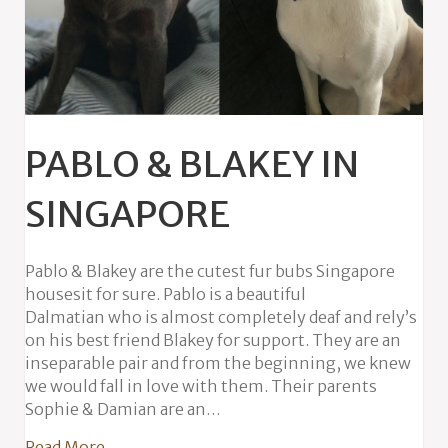
PABLO & BLAKEY IN
SINGAPORE
Pablo & Blakey are the cutest fur bubs Singapore
housesit for sure. Pablo is a beautiful
Dalmatian who is almost completely deaf and rely’s
on his best friend Blakey for support. They are an
inseparable pair and from the beginning, we knew
we would fall in love with them. Their parents
Sophie & Damian are an…
about Pablo & Blakey in Singapore
Read More