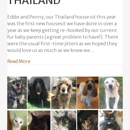
THAILAND
Eddie and Penny, our Thailand house sit this year
was the first new housesit we have done in over a
year as we keep getting re-booked by our current
fur baby parents (a great problem to have!). There
were the usual first-time jitters as we hoped they
would love us as much as we knew we…
about Eddie & Penny in Thailand
Read More