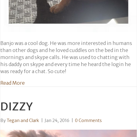
Banjo was a cool dog. He was more interested in humans
than other dogs and he loved cuddles on the bed in the
mornings and skype calls. He was used to chatting with
his daddy on skype and every time he heard the login he
was ready for a chat. So cute!
about Banjo
Read More
DIZZY
By
Tegan and Clark
|
Jan 24, 2016
|
0 Comments