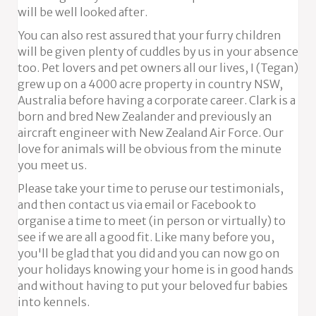
will be well looked after.
You can also rest assured that your furry children
will be given plenty of cuddles by us in your absence
too. Pet lovers and pet owners all our lives, I (Tegan)
grew up on a 4000 acre property in country NSW,
Australia before having a corporate career. Clark is a
born and bred New Zealander and previously an
aircraft engineer with New Zealand Air Force. Our
love for animals will be obvious from the minute
you meet us.
Please take your time to peruse our testimonials,
and then contact us via email or Facebook to
organise a time to meet (in person or virtually) to
see if we are all a good fit. Like many before you,
you'll be glad that you did and you can now go on
your holidays knowing your home is in good hands
and without having to put your beloved fur babies
into kennels.