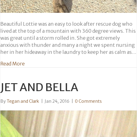
Beautiful Lottie was an easy to look after rescue dog who
lived at the top of a mountain with 360 degree views. This
was great until a storm rolled in. She got extremely
anxious with thunder and many a night we spent nursing
her in her hideaway in the laundry to keep her as calm as…
about Lottie
Read More
JET AND BELLA
By
Tegan and Clark
|
Jan 24, 2016
|
0 Comments