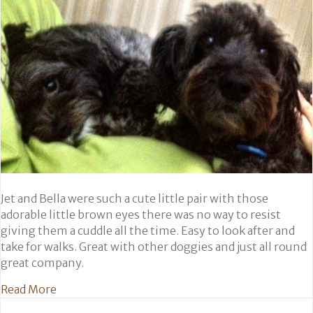
Jet and Bella were such a cute little pair with those
adorable little brown eyes there was no way to resist
giving them a cuddle all the time. Easy to look after and
take for walks. Great with other doggies and just all round
great company.
about Jet and Bella
Read More