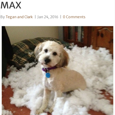
MAX
By
Tegan and Clark
|
Jan 24, 2016
|
0 Comments