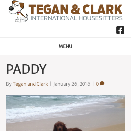
MENU
PADDY
By
Tegan and Clark
|
January 26, 2016
|
0