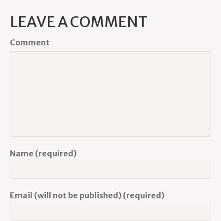
LEAVE A COMMENT
Comment
Name (required)
Email (will not be published) (required)