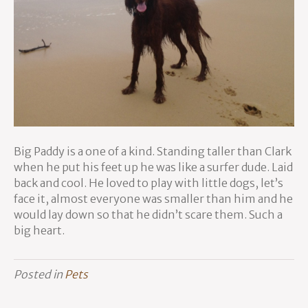
Big Paddy is a one of a kind. Standing taller than Clark
when he put his feet up he was like a surfer dude. Laid
back and cool. He loved to play with little dogs, let’s
face it, almost everyone was smaller than him and he
would lay down so that he didn’t scare them. Such a
big heart.
Posted in
Pets